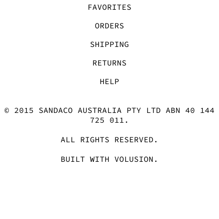
ORDERS
SHIPPING
RETURNS
HELP
© 2015 SANDACO AUSTRALIA PTY LTD ABN 40 144
725 011.
ALL RIGHTS RESERVED.
BUILT WITH
VOLUSION
.