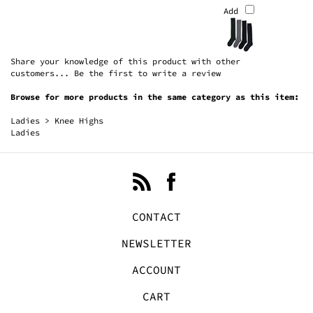
Share your knowledge of this product with other
customers...
Be the first to write a review
Browse for more products in the same category as this item:
Ladies
>
Knee Highs
Ladies
CONTACT
NEWSLETTER
ACCOUNT
CART
FAVORITES