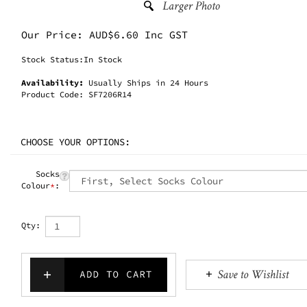
Our Price:
AUD$
6.60 Inc GST
Stock Status:In Stock
Availability:
Usually Ships in 24 Hours
Product Code:
SF7206R14
Socks
Colour
*
:
Qty: