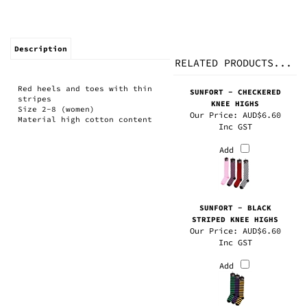
Description
RELATED PRODUCTS...
Red heels and toes with thin
SUNFORT - CHECKERED
stripes
KNEE HIGHS
Size 2-8 (women)
Our Price:
AUD$6.60
Material high cotton content
Inc GST
Add
SUNFORT - BLACK
STRIPED KNEE HIGHS
Our Price:
AUD$6.60
Inc GST
Add
SUNFORT - BRIGHT