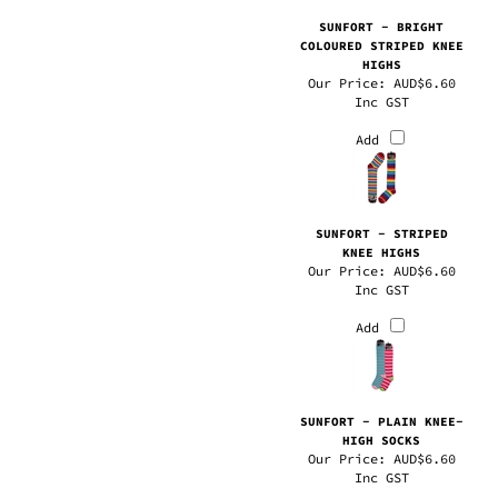
COLOURED STRIPED KNEE
HIGHS
Our Price:
AUD$6.60
Inc GST
Add
SUNFORT - STRIPED
KNEE HIGHS
Our Price:
AUD$6.60
Inc GST
Add
SUNFORT - PLAIN KNEE-
HIGH SOCKS
Our Price:
AUD$6.60
Inc GST
Add