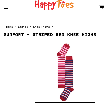
Toggle
navigation
Home
>
Ladies
>
Knee Highs
>
SUNFORT - STRIPED RED KNEE HIGHS