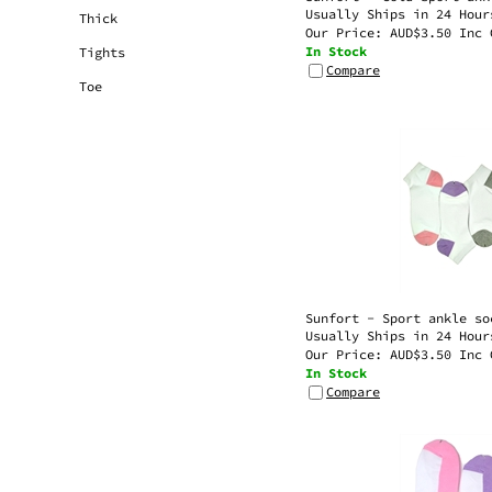
Our Price:
AUD$
3.50 Inc 
Thick
In Stock
Tights
Compare
Toe
Sunfort - Sport ankle so
Usually Ships in 24 Hour
Our Price:
AUD$
3.50 Inc 
In Stock
Compare