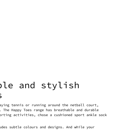
ble and stylish
s
aying tennis or running around the netball court,
. The Happy Toes range has breathable and durable
orting activities, chose a cushioned sport ankle sock
udes subtle colours and designs. And while your