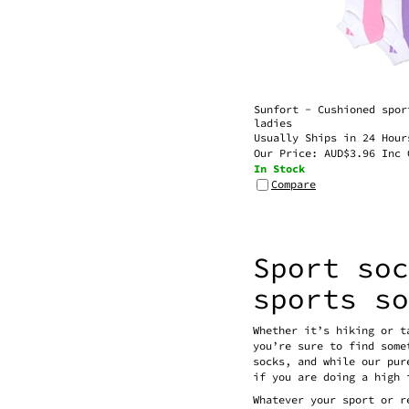
Sunfort - Cushioned spor
ladies
Usually Ships in 24 Hour
Our Price:
AUD$
3.96 Inc 
In Stock
Compare
Sport so
sports s
Whether it’s hiking or t
you’re sure to find some
socks, and while our pur
if you are doing a high 
Whatever your sport or r
muscles may ache after a