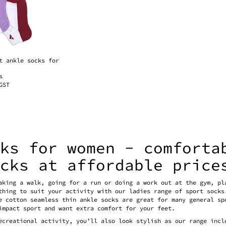
t ankle socks for
s
GST
cks for women - comforta
ocks at affordable price
aking a walk, going for a run or doing a work out at the gym, pl
thing to suit your activity with our ladies range of sport socks
e cotton seamless thin ankle socks are great for many general sp
impact sport and want extra comfort for your feet.
ecreational activity, you’ll also look stylish as our range incl
 strenuous workout, your pocket won’t hurt at our prices!