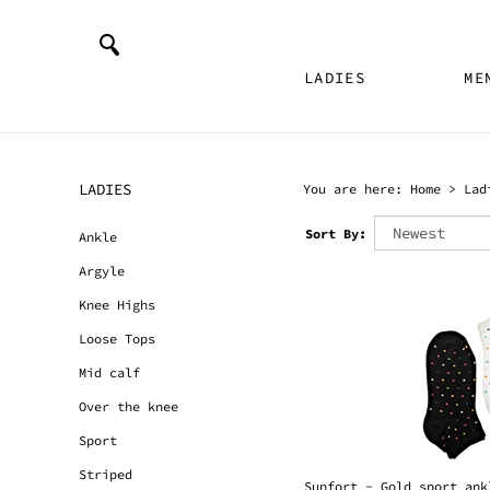
LADIES
ME
LADIES
You are here:
Home
>
Lad
Sort By:
Ankle
Argyle
Knee Highs
Loose Tops
Mid calf
Over the knee
Sport
Sunfort - Gold sport ank
Striped
Usually Ships in 24 Hour