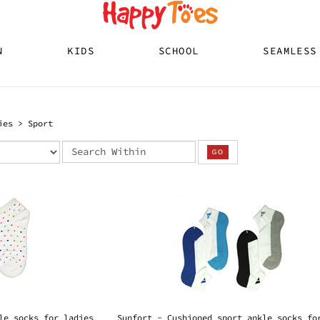
N
KIDS
SCHOOL
SEAMLESS
ies
>
Sport
le socks for ladies
Sunfort - Cushioned sport ankle socks fo
ladies
s