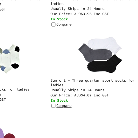
Usually Ships in 24 Hours
GST
Our Price:
AUD$
3.96 Inc GST
In Stock
Compare
Sunfort - Three quarter sport socks for
ladies
cks for ladies
Usually Ships in 24 Hours
s
Our Price:
AUD$
4.07 Inc GST
GST
In Stock
Compare