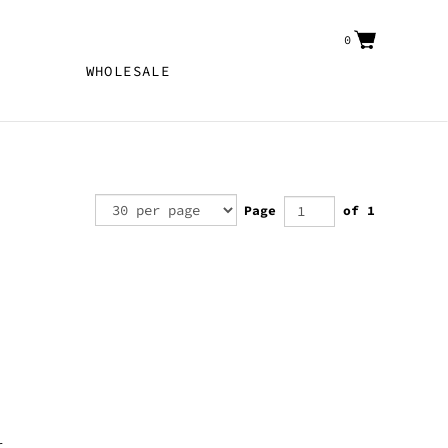
0
WHOLESALE
Page
of 1
r