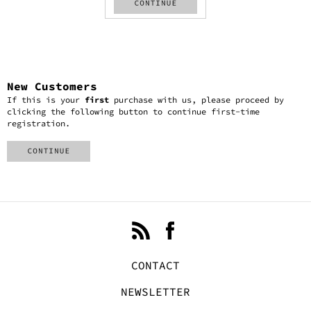
New Customers
If this is your
first
purchase with us, please proceed by
clicking the following button to continue first-time
registration.
CONTACT
NEWSLETTER
ACCOUNT