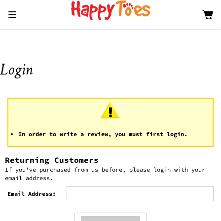
Toggle
navigation
In order to write a review, you must first login.
Returning Customers
If you've purchased from us before, please login with your
email address.
Email Address: